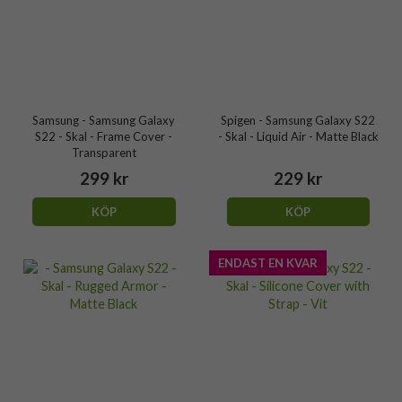
Samsung - Samsung Galaxy
Spigen - Samsung Galaxy S22
S22 - Skal - Frame Cover -
- Skal - Liquid Air - Matte Black
Transparent
299 kr
229 kr
KÖP
KÖP
ENDAST EN KVAR