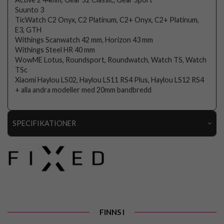
Suunto 3
TicWatch C2 Onyx, C2 Platinum, C2+ Onyx, C2+ Platinum,
E3, GTH
Withings Scanwatch 42 mm, Horizon 43 mm
Withings Steel HR 40 mm
WowME Lotus, Roundsport, Roundwatch, Watch TS, Watch
TSc
Xiaomi Haylou LS02, Haylou LS11 RS4 Plus, Haylou LS12 RS4
+ alla andra modeller med 20mm bandbredd
SPECIFIKATIONER
Artikelnummer
106728
Passar till
Samsung Galaxy Watch 20mm
Produkttyp
Armband
Färg
Roseguld
FINNS I
Material
Nylon