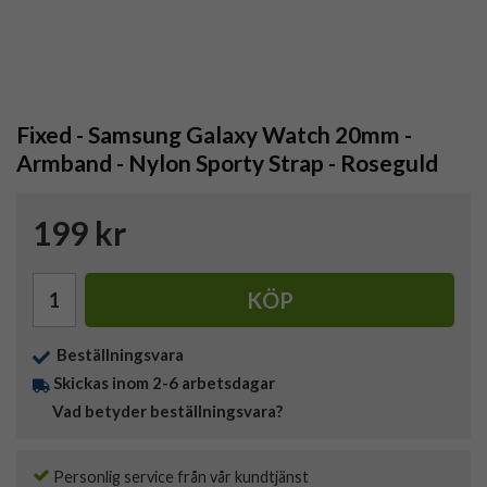
Fixed - Samsung Galaxy Watch 20mm -
Armband - Nylon Sporty Strap - Roseguld
199 kr
KÖP
Beställningsvara
Skickas inom 2-6 arbetsdagar
Vad betyder beställningsvara?
Personlig service från vår kundtjänst