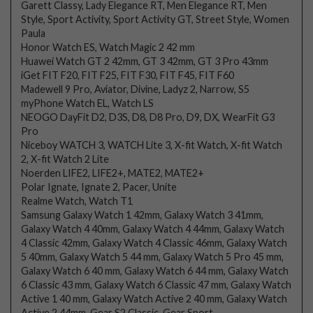
Garett Classy, Lady Elegance RT, Men Elegance RT, Men
Style, Sport Activity, Sport Activity GT, Street Style, Women
Paula
Honor Watch ES, Watch Magic 2 42 mm
Huawei Watch GT 2 42mm, GT 3 42mm, GT 3 Pro 43mm
iGet FIT F20, FIT F25, FIT F30, FIT F45, FIT F60
Madewell 9 Pro, Aviator, Divine, Ladyz 2, Narrow, S5
myPhone Watch EL, Watch LS
NEOGO DayFit D2, D3S, D8, D8 Pro, D9, DX, WearFit G3
Pro
Niceboy WATCH 3, WATCH Lite 3, X-fit Watch, X-fit Watch
2, X-fit Watch 2 Lite
Noerden LIFE2, LIFE2+, MATE2, MATE2+
Polar Ignate, Ignate 2, Pacer, Unite
Realme Watch, Watch T1
Samsung Galaxy Watch 1 42mm, Galaxy Watch 3 41mm,
Galaxy Watch 4 40mm, Galaxy Watch 4 44mm, Galaxy Watch
4 Classic 42mm, Galaxy Watch 4 Classic 46mm, Galaxy Watch
5 40mm, Galaxy Watch 5 44 mm, Galaxy Watch 5 Pro 45 mm,
Galaxy Watch 6 40 mm, Galaxy Watch 6 44 mm, Galaxy Watch
6 Classic 43 mm, Galaxy Watch 6 Classic 47 mm, Galaxy Watch
Active 1 40 mm, Galaxy Watch Active 2 40 mm, Galaxy Watch
Active 2 44mm, Gear S2 Classic, Gear Sport