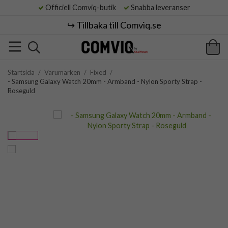
Officiell Comviq-butik
Snabba leveranser
↪️ Tillbaka till Comviq.se
Startsida
/
Varumärken
/
Fixed
/
- Samsung Galaxy Watch 20mm - Armband - Nylon Sporty Strap -
Roseguld